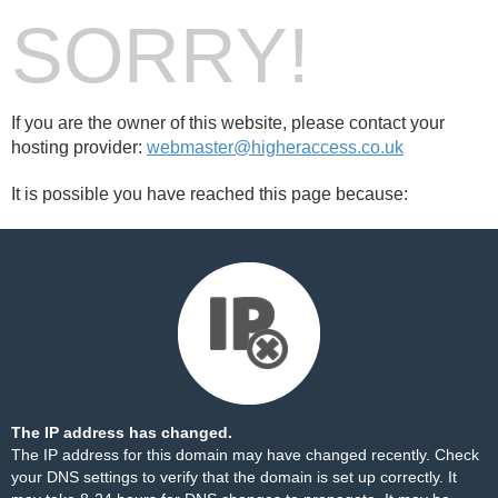
SORRY!
If you are the owner of this website, please contact your
hosting provider:
webmaster@higheraccess.co.uk
It is possible you have reached this page because:
The IP address has changed.
The IP address for this domain may have changed recently. Check
your DNS settings to verify that the domain is set up correctly. It