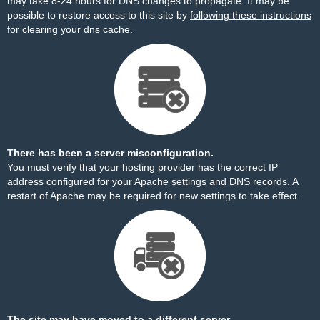
may take 8-24 hours for DNS changes to propagate. It may be
possible to restore access to this site by
following these instructions
for clearing your dns cache.
There has been a server misconfiguration.
You must verify that your hosting provider has the correct IP
address configured for your Apache settings and DNS records. A
restart of Apache may be required for new settings to take effect.
The site may have moved to a different server.